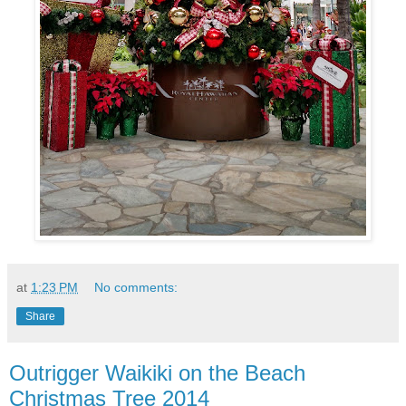
at
1:23 PM
No comments:
Share
Outrigger Waikiki on the Beach
Christmas Tree 2014