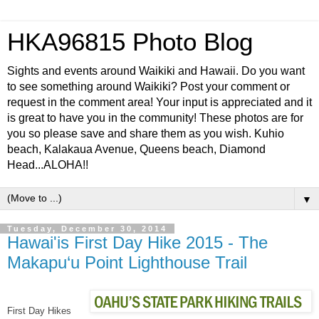
HKA96815 Photo Blog
Sights and events around Waikiki and Hawaii. Do you want
to see something around Waikiki? Post your comment or
request in the comment area! Your input is appreciated and it
is great to have you in the community! These photos are for
you so please save and share them as you wish. Kuhio
beach, Kalakaua Avenue, Queens beach, Diamond
Head...ALOHA!!
▼
Tuesday, December 30, 2014
Hawai'is First Day Hike 2015 - The
Makapu‘u Point Lighthouse Trail
First Day Hikes