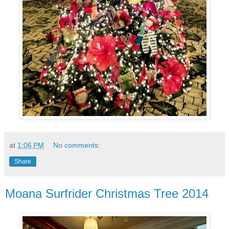
at
1:06 PM
No comments:
Share
Moana Surfrider Christmas Tree 2014