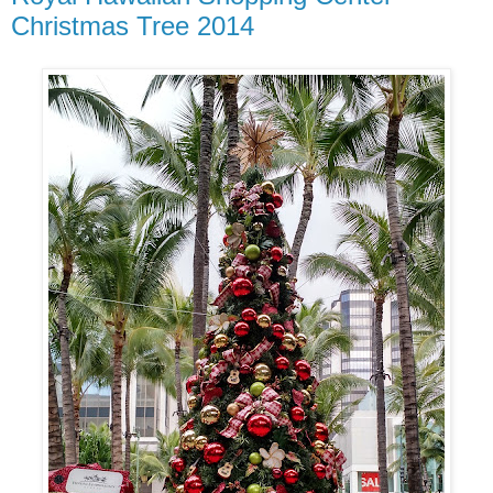
Christmas Tree 2014