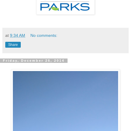
at
9:34 AM
No comments:
Share
Friday, December 26, 2014