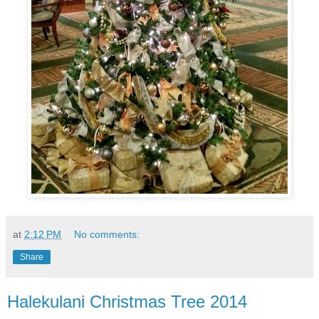
at
2:12 PM
No comments:
Share
Halekulani Christmas Tree 2014