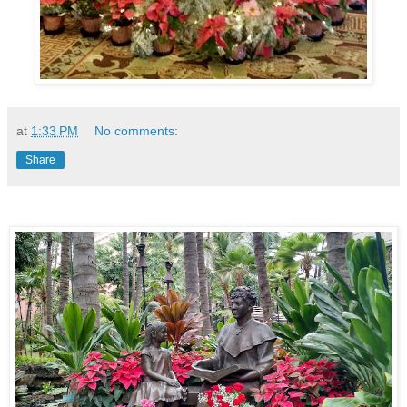
at
1:33 PM
No comments:
Share