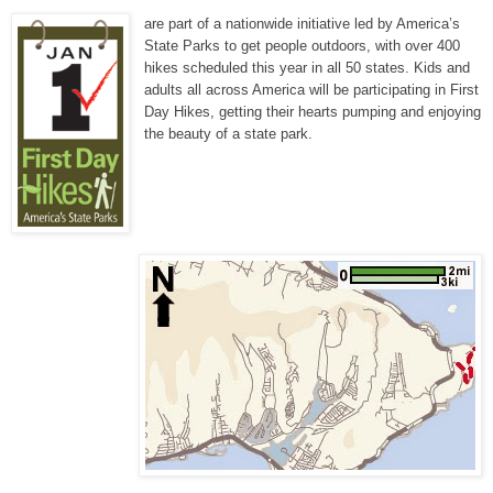
are part of a nationwide initiative led by America’s
State Parks to get people outdoors, with over 400
hikes scheduled this year in all 50 states. Kids and
adults all across America will be participating in First
Day Hikes, getting their hearts pumping and enjoying
the beauty of a state park.