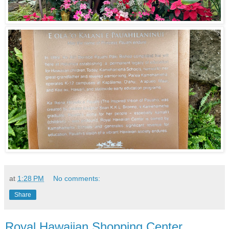
at
1:28 PM
No comments:
Share
Royal Hawaiian Shopping Center