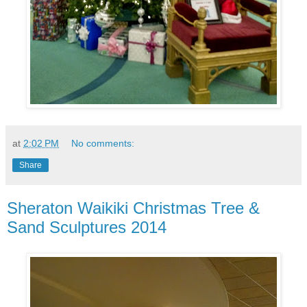
at
2:02 PM
No comments:
Share
Sheraton Waikiki Christmas Tree &
Sand Sculptures 2014