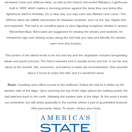
windward coast and offshore islets, as well as the historic red-roofed Makapu‘u Lighthouse
built in 1909, which makes a stunning picture against the deep blue sea below (the
lighthouse itself is off-limits). On a clear day, you may even see Moloka‘i and Lana‘i. The
offshore islets are wildlife sanctuaries for Hawaiian seabirds, such as the ‘iwa, frigate bird,
and tropicbird. This trail is an excellent place to view migrating humpback whales in season
(November-May). Binoculars are suggested for viewing the whales and seabirds. An
interpretive sign and viewing scope along the trail help you view and identify the whales
seen from this location.
This portion of the island tends to be hot and dry and the vegetation includes low-growing
kiawe and panini (cactus). The trail is exposed and is usually sunny and hot. It can be very
windy at the summit. Hat, sunscreen, and plenty of water are recommended. Give yourself
about 2 hours to enjoy this hike and it’s wonderful views.
Route:
A parking area offers access to the trailhead. Follow the trail as it climbs up the
western side of the ridge. Upon reaching the top of the ridge (about the halfway point), the
trail switches back to the north, following the eastern side of the ridge. At this point it levels
out somewhat, but still climbs gradually to the summit, where a pair of guardrailed lookouts
offer panoramic vistas. To return, retrace your route.