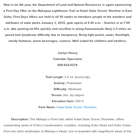
Now in its 4th year, the Department of Land and Natural Resources is again sponsoring
a First Day Hike on the Makapuu Lighthouse Trail at Kaiwi State Scenic Shorline in East
Oahu. First Days Hikes are held in all 50 states to introduce people to the wonders and
attributes of state parks.January 1, 2015, gate opens at 5:30 a.m. - Sunrise is at 7:09
a.m. (the parking lot fills quickly and overflow is along Kalanianaole Hwy) 1.5 miles on
paved trail (moderate difficulty due to steepness). Bring light jacket, water, flashlight,
sturdy footwear, warm beverages, camera. Well suited for children and strollers.
Joelyn Hovey
Calendar Specialist
808-924-0279
Trail Length:
2.0 mi. (round trip)
Activity:
Pedestrian
Difficulty:
Moderate
Terrain:
Hot, dry slopes
Elevation Gain:
500 ft
Park Name:
Kaiwi State Scenic Shoreline
Description:
The Makapu‘u Point trail, within Kaiwi State Scenic Shoreline, offers
outstanding views of O‘ahu’s southeastern coastline, including Koko Head and Koko Crater.
From the trail’s destination at Makapu‘u Head, one is rewarded with magnificent views of the