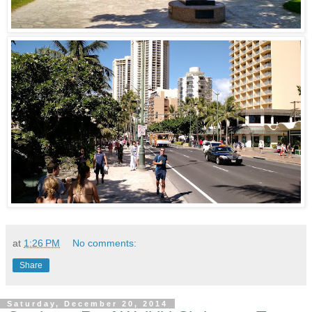
at
1:26 PM
No comments:
Share
Saturday, December 20, 2014