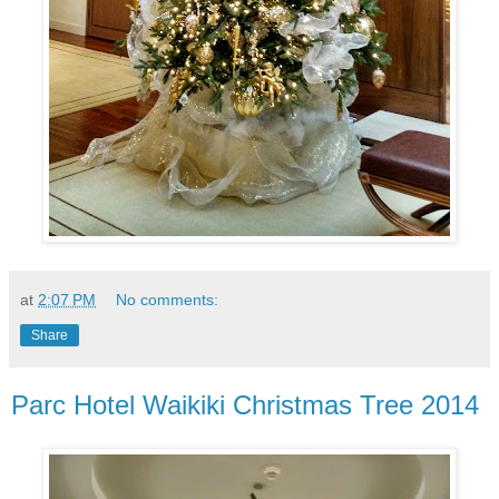
at
2:07 PM
No comments:
Share
Parc Hotel Waikiki Christmas Tree 2014