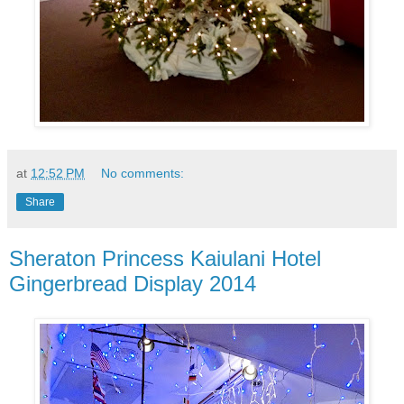
at
12:52 PM
No comments:
Share
Sheraton Princess Kaiulani Hotel
Gingerbread Display 2014