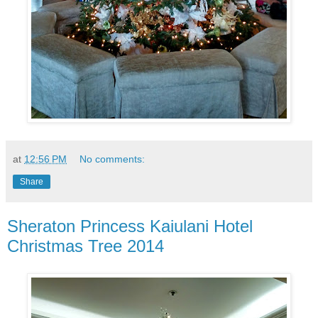
at
12:56 PM
No comments:
Share
Sheraton Princess Kaiulani Hotel
Christmas Tree 2014