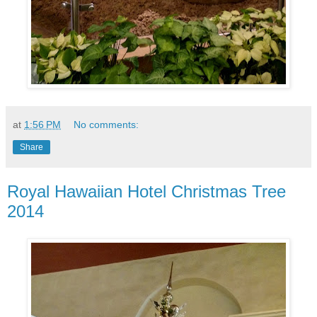
at
1:56 PM
No comments:
Share
Royal Hawaiian Hotel Christmas Tree
2014