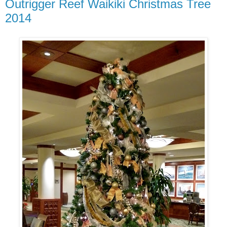
Outrigger Reef Waikiki Christmas Tree
2014