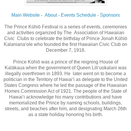
Main Website
-
About
-
Events Schedule
-
Sponsors
The Prince Kūhiō Festival is a series of events, ceremonies
and activities organized by The Association of Hawaiian
Civic Clubs to celebrate the birthday of Prince Jonah Kūhiō
Kalaniana‘ole who founded the first Hawaiian Civic Club on
December 7, 1918.
Prince Kūhiō was a prince of the reigning House of
Kalākaua when the government of Queen Lili‘uokalani was
illegally overthrown in 1893. He later went on to become a
politician in the Territory of Hawai‘i as delegate to the United
States Congress where he led the passage of the Hawaiian
Homes Commission Act of 1921. The people of the State of
Hawai‘i acknowledge his many contributions and have
memorialized the Prince by naming schools, buildings,
streets, and beaches after him, and designating March 26th
as a state holiday honoring his birth.