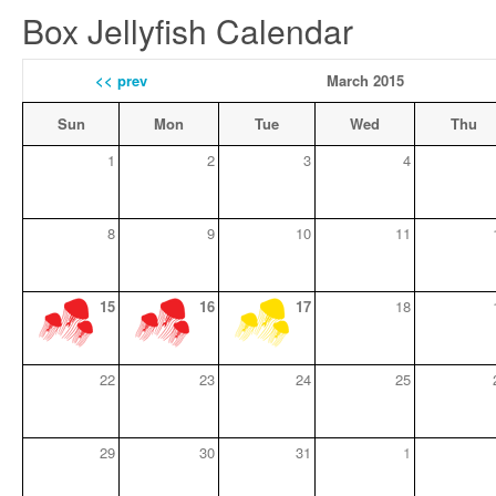
Box Jellyfish Calendar
<< prev
March 2015
Sun
Mon
Tue
Wed
Thu
1
2
3
4
8
9
10
11
15
16
17
18
22
23
24
25
29
30
31
1