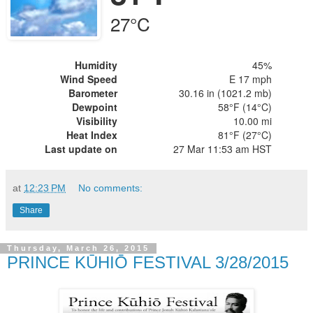
27°C
Humidity
45%
Wind Speed
E 17 mph
Barometer
30.16 in (1021.2 mb)
Dewpoint
58°F (14°C)
Visibility
10.00 mi
Heat Index
81°F (27°C)
Last update on
27 Mar 11:53 am HST
at
12:23 PM
No comments:
Share
Thursday, March 26, 2015
PRINCE KŪHIŌ FESTIVAL 3/28/2015