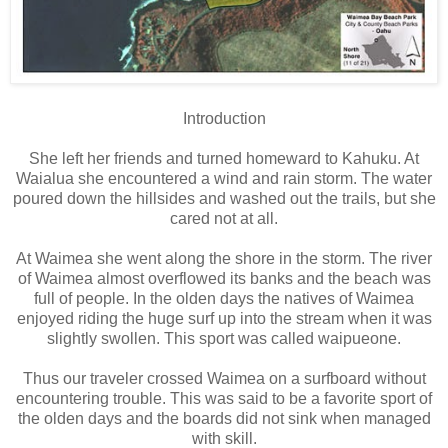
Introduction
She left her friends and turned homeward to Kahuku. At
Waialua she encountered a wind and rain storm. The water
poured down the hillsides and washed out the trails, but she
cared not at all.
At Waimea she went along the shore in the storm. The river
of Waimea almost overflowed its banks and the beach was
full of people. In the olden days the natives of Waimea
enjoyed riding the huge surf up into the stream when it was
slightly swollen. This sport was called waipueone.
Thus our traveler crossed Waimea on a surfboard without
encountering trouble. This was said to be a favorite sport of
the olden days and the boards did not sink when managed
with skill.