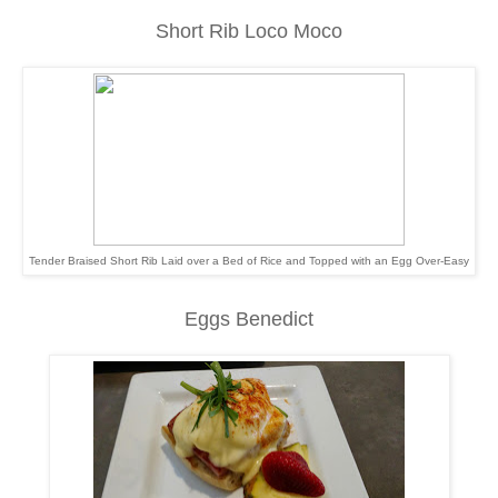
Short Rib Loco Moco
Tender Braised Short Rib Laid over a Bed of Rice and Topped with an Egg Over-Easy
Eggs Benedict