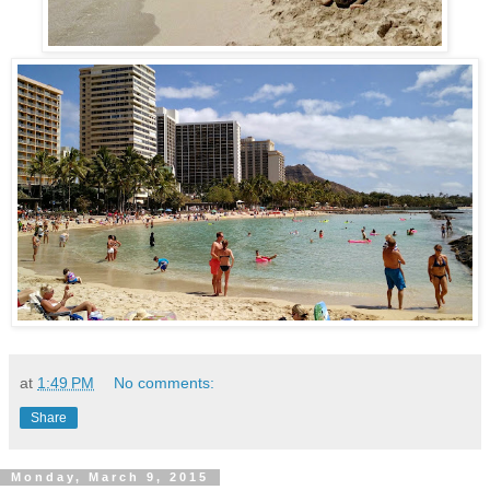
at
1:49 PM
No comments:
Share
Monday, March 9, 2015