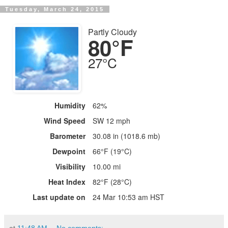
Tuesday, March 24, 2015
Partly Cloudy
80°F
27°C
Humidity
62%
Wind Speed
SW 12 mph
Barometer
30.08 in (1018.6 mb)
Dewpoint
66°F (19°C)
Visibility
10.00 mi
Heat Index
82°F (28°C)
Last update on
24 Mar 10:53 am HST