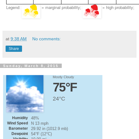
Legend:
= marginal probability;
= high probability;
at
9:38 AM
No comments:
Share
Sunday, March 8, 2015
Mostly Cloudy
75°F
24°C
Humidity
48%
Wind Speed
N 13 mph
Barometer
29.92 in (1012.9 mb)
Dewpoint
54°F (12°C)