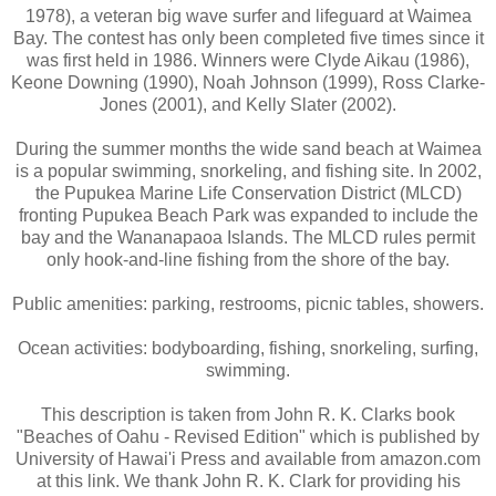
1978), a veteran big wave surfer and lifeguard at Waimea
Bay. The contest has only been completed five times since it
was first held in 1986. Winners were Clyde Aikau (1986),
Keone Downing (1990), Noah Johnson (1999), Ross Clarke-
Jones (2001), and Kelly Slater (2002).
During the summer months the wide sand beach at Waimea
is a popular swimming, snorkeling, and fishing site. In 2002,
the Pupukea Marine Life Conservation District (MLCD)
fronting Pupukea Beach Park was expanded to include the
bay and the Wananapaoa Islands. The MLCD rules permit
only hook-and-line fishing from the shore of the bay.
Public amenities: parking, restrooms, picnic tables, showers.
Ocean activities: bodyboarding, fishing, snorkeling, surfing,
swimming.
This description is taken from John R. K. Clarks book
"Beaches of Oahu - Revised Edition" which is published by
University of Hawai'i Press and available from amazon.com
at this link. We thank John R. K. Clark for providing his