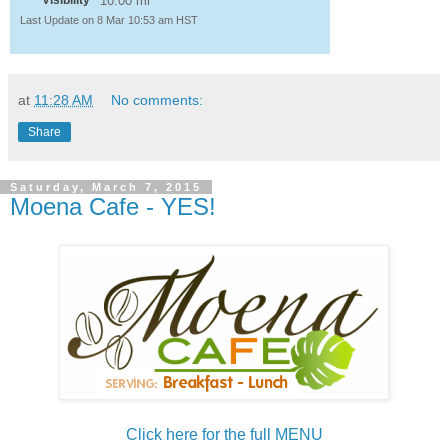
Visibility
10.00 mi
Last Update on 8 Mar 10:53 am HST
at
11:28 AM
No comments:
Share
Saturday, March 7, 2015
Moena Cafe - YES!
Click here for the full MENU