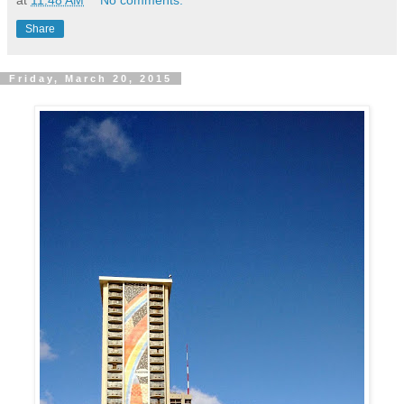
at
11:48 AM
No comments:
Share
Friday, March 20, 2015