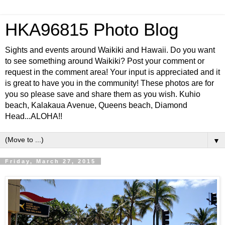
HKA96815 Photo Blog
Sights and events around Waikiki and Hawaii. Do you want
to see something around Waikiki? Post your comment or
request in the comment area! Your input is appreciated and it
is great to have you in the community! These photos are for
you so please save and share them as you wish. Kuhio
beach, Kalakaua Avenue, Queens beach, Diamond
Head...ALOHA!!
▼
Friday, March 27, 2015