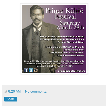
at
8:20 AM
No comments:
Share