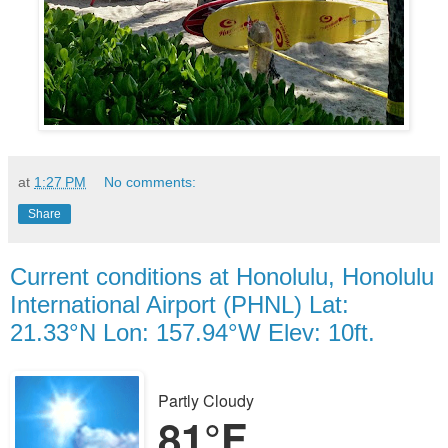
at
1:27 PM
No comments:
Share
Current conditions at Honolulu, Honolulu
International Airport (PHNL) Lat:
21.33°N Lon: 157.94°W Elev: 10ft.
Partly Cloudy
81°F