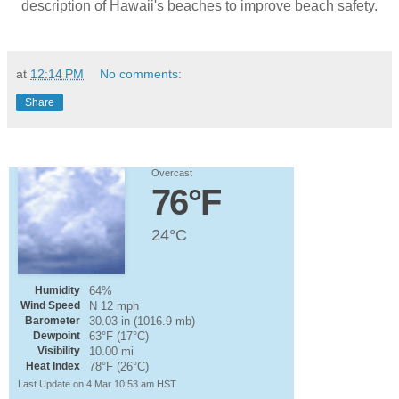
description of Hawaii's beaches to improve beach safety.
at
12:14 PM
No comments:
Share
Overcast
76°F
24°C
Humidity
64%
Wind Speed
N 12 mph
Barometer
30.03 in (1016.9 mb)
Dewpoint
63°F (17°C)
Visibility
10.00 mi
Heat Index
78°F (26°C)
Last Update on 4 Mar 10:53 am HST