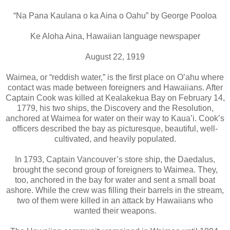
“Na Pana Kaulana o ka Aina o Oahu” by George Pooloa
Ke Aloha Aina, Hawaiian language newspaper
August 22, 1919
Waimea, or “reddish water,” is the first place on O’ahu where
contact was made between foreigners and Hawaiians. After
Captain Cook was killed at Kealakekua Bay on February 14,
1779, his two ships, the Discovery and the Resolution,
anchored at Waimea for water on their way to Kaua’i. Cook’s
officers described the bay as picturesque, beautiful, well-
cultivated, and heavily populated.
In 1793, Captain Vancouver’s store ship, the Daedalus,
brought the second group of foreigners to Waimea. They,
too, anchored in the bay for water and sent a small boat
ashore. While the crew was filling their barrels in the stream,
two of them were killed in an attack by Hawaiians who
wanted their weapons.