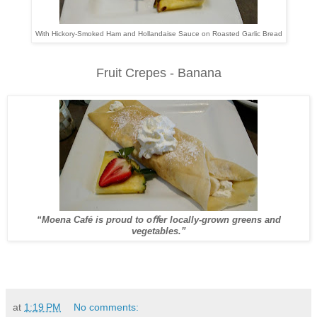
With Hickory-Smoked Ham and Hollandaise Sauce on Roasted Garlic Bread
Fruit Crepes - Banana
“Moena Café is proud to oﬀer locally-grown greens and
vegetables.”
at
1:19 PM
No comments: