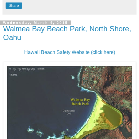
Share
Wednesday, March 4, 2015
Waimea Bay Beach Park, North Shore,
Oahu
Hawaii Beach Safety Website (click here)