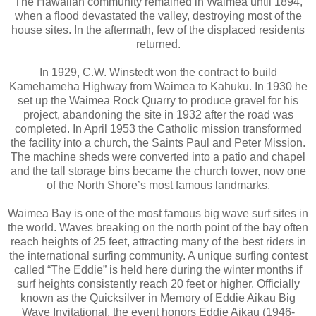
The Hawaiian community remained in Waimea until 1894,
when a flood devastated the valley, destroying most of the
house sites. In the aftermath, few of the displaced residents
returned.
In 1929, C.W. Winstedt won the contract to build
Kamehameha Highway from Waimea to Kahuku. In 1930 he
set up the Waimea Rock Quarry to produce gravel for his
project, abandoning the site in 1932 after the road was
completed. In April 1953 the Catholic mission transformed
the facility into a church, the Saints Paul and Peter Mission.
The machine sheds were converted into a patio and chapel
and the tall storage bins became the church tower, now one
of the North Shore’s most famous landmarks.
Waimea Bay is one of the most famous big wave surf sites in
the world. Waves breaking on the north point of the bay often
reach heights of 25 feet, attracting many of the best riders in
the international surfing community. A unique surfing contest
called “The Eddie” is held here during the winter months if
surf heights consistently reach 20 feet or higher. Officially
known as the Quicksilver in Memory of Eddie Aikau Big
Wave Invitational, the event honors Eddie Aikau (1946-