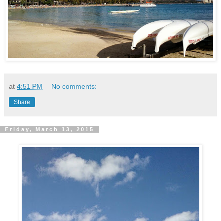
at
4:51 PM
No comments:
Share
Friday, March 13, 2015