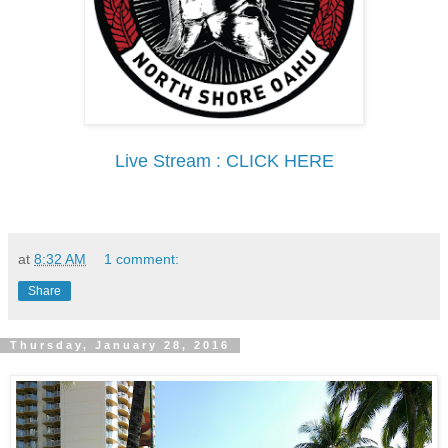
Live Stream : CLICK HERE
at
8:32 AM
1 comment:
Share
Thursday, January 28, 2016