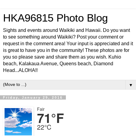
HKA96815 Photo Blog
Sights and events around Waikiki and Hawaii. Do you want
to see something around Waikiki? Post your comment or
request in the comment area! Your input is appreciated and it
is great to have you in the community! These photos are for
you so please save and share them as you wish. Kuhio
beach, Kalakaua Avenue, Queens beach, Diamond
Head...ALOHA!!
▼
Friday, January 29, 2016
Fair
71°F
22°C