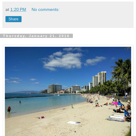
at
1:20 PM
No comments:
Share
Thursday, January 21, 2016