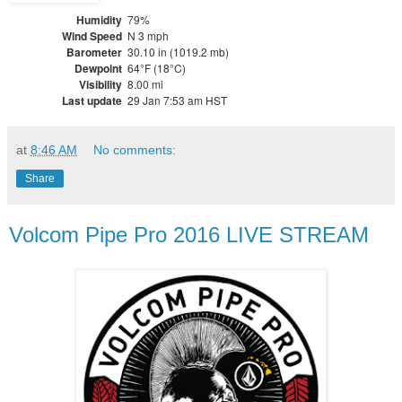
Humidity
79%
Wind Speed
N 3 mph
Barometer
30.10 in (1019.2 mb)
Dewpoint
64°F (18°C)
Visibility
8.00 mi
Last update
29 Jan 7:53 am HST
at
8:46 AM
No comments:
Share
Volcom Pipe Pro 2016 LIVE STREAM