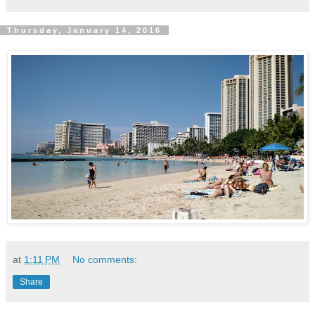
Thursday, January 14, 2016
at
1:11 PM
No comments:
Share