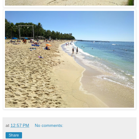
at
12:57 PM
No comments:
Share