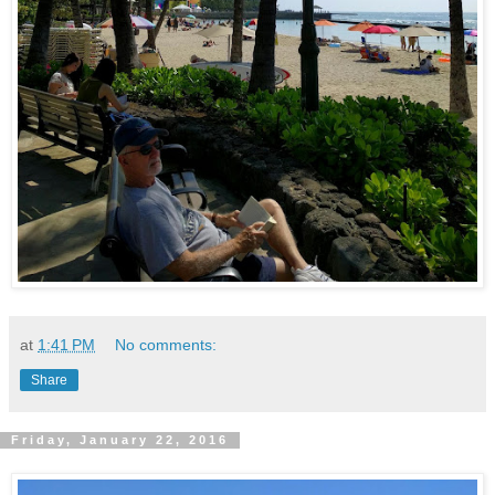
at
1:41 PM
No comments:
Share
Friday, January 22, 2016