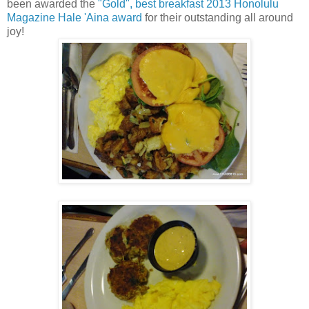
been awarded the
"Gold", best breakfast 2013 Honolulu
Magazine Hale 'Aina award
for their outstanding all around
joy!