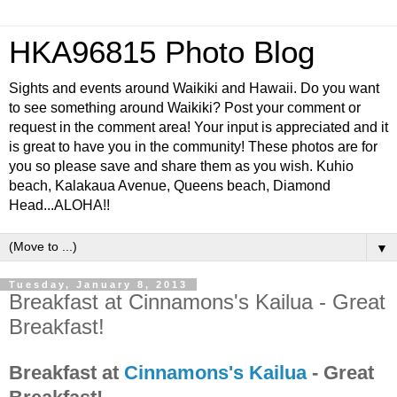
HKA96815 Photo Blog
Sights and events around Waikiki and Hawaii. Do you want
to see something around Waikiki? Post your comment or
request in the comment area! Your input is appreciated and it
is great to have you in the community! These photos are for
you so please save and share them as you wish. Kuhio
beach, Kalakaua Avenue, Queens beach, Diamond
Head...ALOHA!!
▼
Tuesday, January 8, 2013
Breakfast at Cinnamons's Kailua - Great
Breakfast!
Breakfast at
Cinnamons's Kailua
- Great