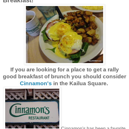
Breakfast!
If you are looking for a place to get a rally
good breakfast of brunch you should consider
Cinnamon's
in the Kailua Square.
Cinnamon's has been a favorite