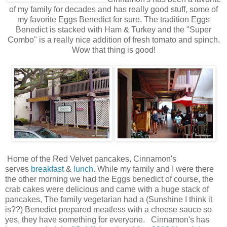
of my family for decades and has really good stuff, some of
my favorite Eggs Benedict for sure. The tradition Eggs
Benedict is stacked with Ham & Turkey and the "Super
Combo" is a really nice addition of fresh tomato and spinch.
Wow that thing is good!
Home of the Red Velvet pancakes, Cinnamon's
serves
breakfast
&
lunch
. While my family and I were there
the other morning we had the Eggs benedict of course, the
crab cakes were delicious and came with a huge stack of
pancakes, The family vegetarian had a (Sunshine I think it
is??) Benedict prepared meatless with a cheese sauce so
yes, they have something for everyone. Cinnamon's has