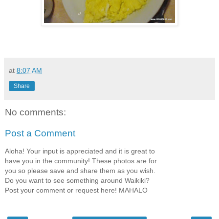
at
8:07 AM
Share
No comments:
Post a Comment
Aloha! Your input is appreciated and it is great to
have you in the community! These photos are for
you so please save and share them as you wish.
Do you want to see something around Waikiki?
Post your comment or request here! MAHALO