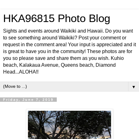
HKA96815 Photo Blog
Sights and events around Waikiki and Hawaii. Do you want
to see something around Waikiki? Post your comment or
request in the comment area! Your input is appreciated and it
is great to have you in the community! These photos are for
you so please save and share them as you wish. Kuhio
beach, Kalakaua Avenue, Queens beach, Diamond
Head...ALOHA!!
▼
Friday, June 7, 2019