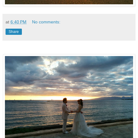
at
6:40 PM
No comments:
Share