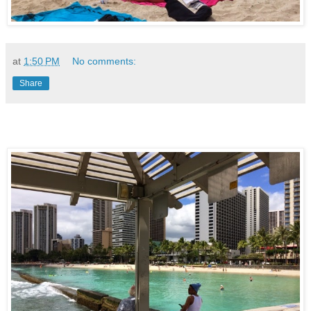
at
1:50 PM
No comments:
Share