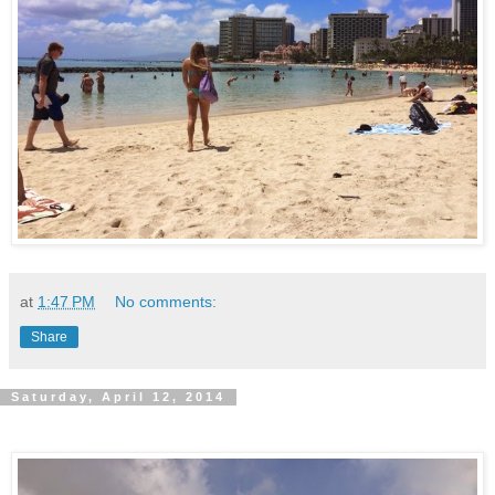
at
1:47 PM
No comments:
Share
Saturday, April 12, 2014