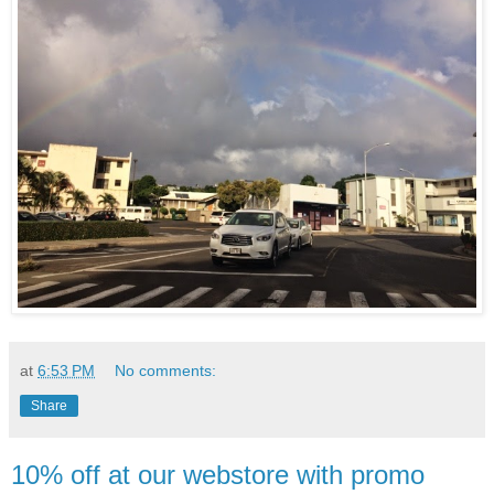
at
6:53 PM
No comments:
Share
10% off at our webstore with promo