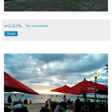
at
6:34 PM
No comments:
Share