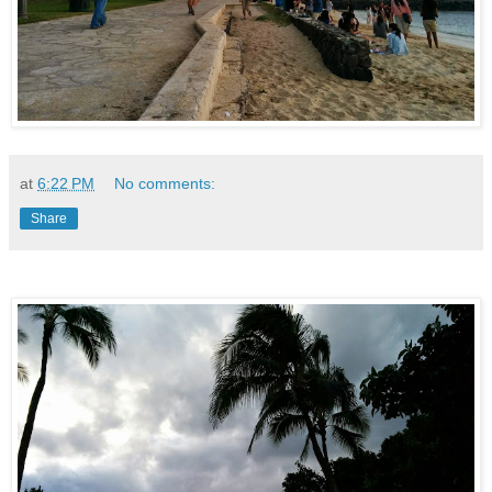
at
6:22 PM
No comments:
Share