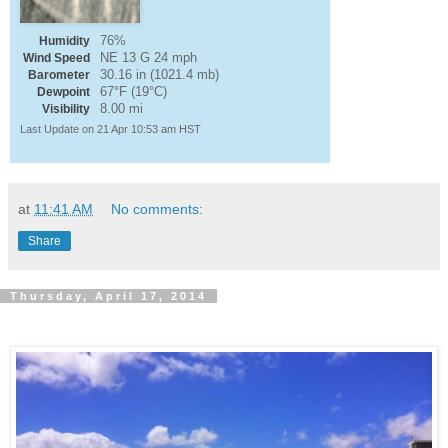
76%
Humidity
NE 13 G 24 mph
Wind Speed
30.16 in (1021.4 mb)
Barometer
67°F (19°C)
Dewpoint
8.00 mi
Visibility
Last Update on 21 Apr 10:53 am HST
at
11:41 AM
No comments:
Share
Thursday, April 17, 2014