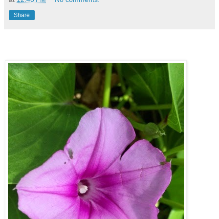
Share