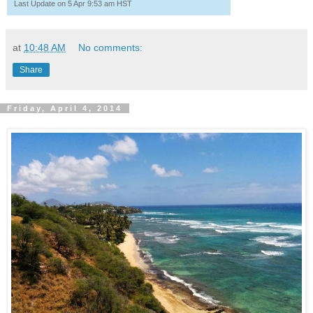
Last Update on 5 Apr 9:53 am HST
at
10:48 AM
No comments:
Share
Friday, April 4, 2014