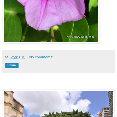
at
12:38 PM
No comments:
Share