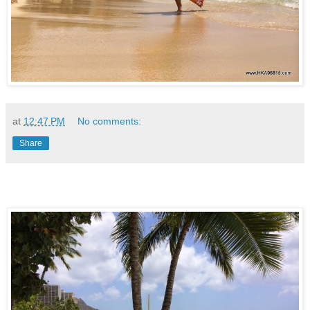
at
12:47 PM
No comments:
Share