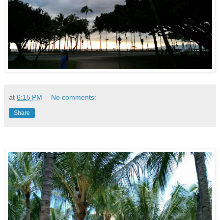
at
6:15 PM
No comments:
Share