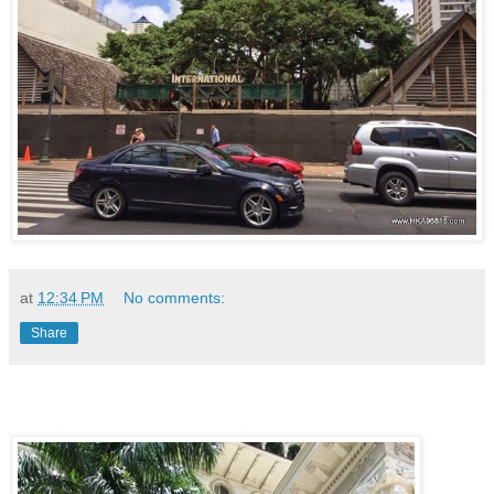
at
12:34 PM
No comments:
Share