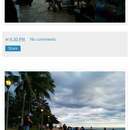
at
6:30 PM
No comments:
Share