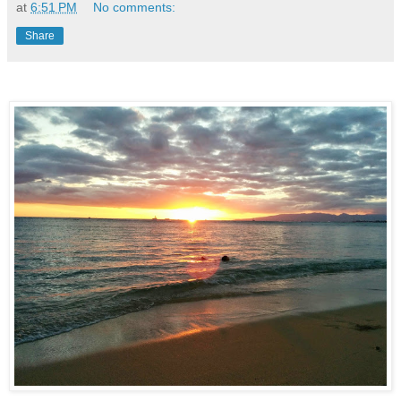
at
6:51 PM
No comments:
Share