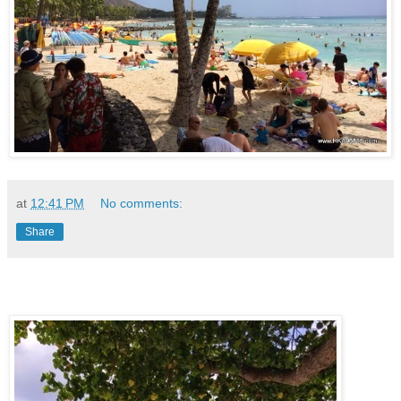
at
12:41 PM
No comments:
Share