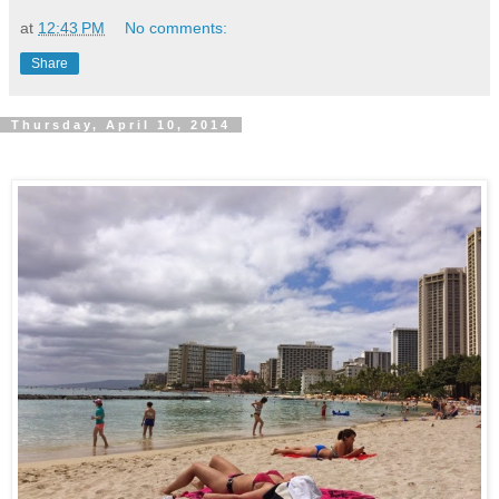
at
12:43 PM
No comments:
Share
Thursday, April 10, 2014