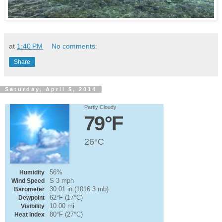
at
1:40 PM
No comments:
Share
Saturday, April 5, 2014
Partly Cloudy
79°F
26°C
56%
Humidity
S 3 mph
Wind Speed
30.01 in (1016.3 mb)
Barometer
62°F (17°C)
Dewpoint
10.00 mi
Visibility
80°F (27°C)
Heat Index