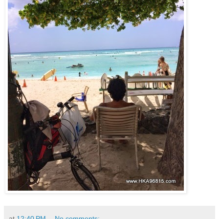
at
12:40 PM
No comments: