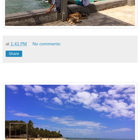
at
1:41 PM
No comments:
Share