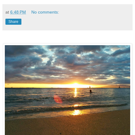
at
6:48 PM
No comments:
Share