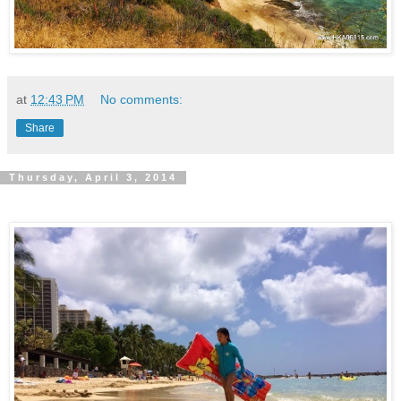
at
12:43 PM
No comments:
Share
Thursday, April 3, 2014