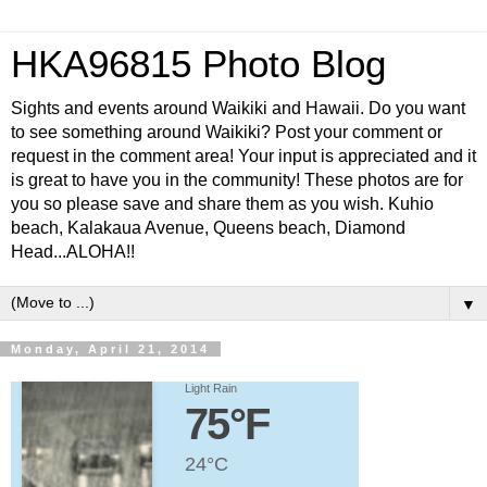
HKA96815 Photo Blog
Sights and events around Waikiki and Hawaii. Do you want
to see something around Waikiki? Post your comment or
request in the comment area! Your input is appreciated and it
is great to have you in the community! These photos are for
you so please save and share them as you wish. Kuhio
beach, Kalakaua Avenue, Queens beach, Diamond
Head...ALOHA!!
▼
Monday, April 21, 2014
Light Rain
75°F
24°C