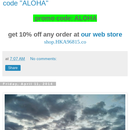
code "ALOHA"
promo code: ALOHA
get 10% off any order at
our web store
shop.HKA96815.co
at
7:07 AM
No comments:
Share
Friday, April 11, 2014