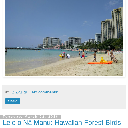
at
12:22 PM
No comments:
Share
Tuesday, March 22, 2016
Lele o Nā Manu: Hawaiian Forest Birds