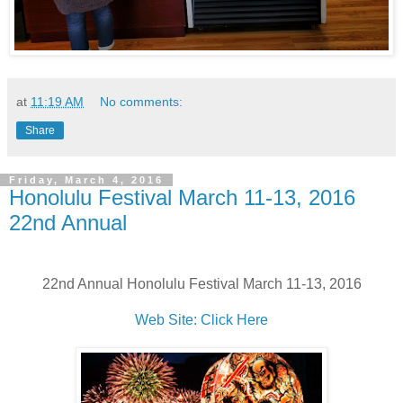
at
11:19 AM
No comments:
Share
Friday, March 4, 2016
Honolulu Festival March 11-13, 2016
22nd Annual
22nd Annual Honolulu Festival March 11-13, 2016
Web Site: Click Here