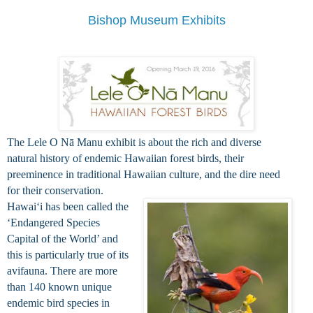
Bishop Museum Exhibits
The Lele O Nā Manu exhibit is about the rich and diverse
natural history of endemic Hawaiian forest birds, their
preeminence in traditional Hawaiian culture, and the dire need
for their conservation.
Hawaiʻi has been called the
‘Endangered Species
Capital of the World’ and
this is particularly true of its
avifauna. There are more
than 140 known unique
endemic bird species in