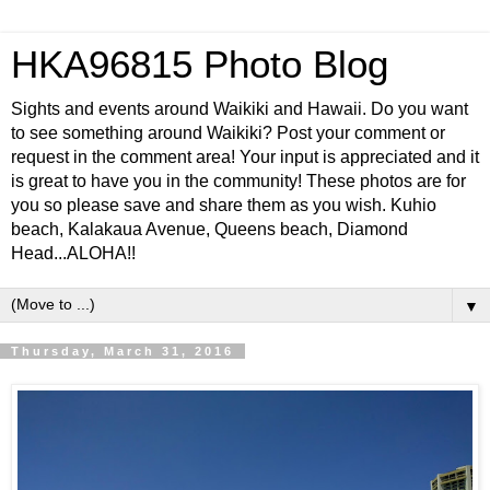
HKA96815 Photo Blog
Sights and events around Waikiki and Hawaii. Do you want
to see something around Waikiki? Post your comment or
request in the comment area! Your input is appreciated and it
is great to have you in the community! These photos are for
you so please save and share them as you wish. Kuhio
beach, Kalakaua Avenue, Queens beach, Diamond
Head...ALOHA!!
▼
Thursday, March 31, 2016