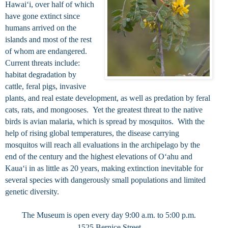
Hawaiʻi, over half of which
have gone extinct since
humans arrived on the
islands and most of the rest
of whom are endangered.
Current threats include:
habitat degradation by
cattle, feral pigs, invasive
plants, and real estate development, as well as predation by feral
cats, rats, and mongooses. Yet the greatest threat to the native
birds is avian malaria, which is spread by mosquitos. With the
help of rising global temperatures, the disease carrying
mosquitos will reach all evaluations in the archipelago by the
end of the century and the highest elevations of Oʻahu and
Kauaʻi in as little as 20 years, making extinction inevitable for
several species with dangerously small populations and limited
genetic diversity.
The Museum is open every day 9:00 a.m. to 5:00 p.m.
1525 Bernice Street