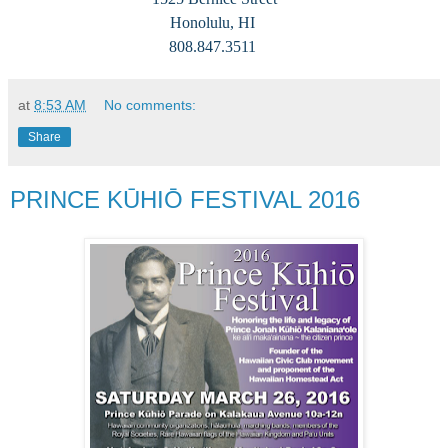
Honolulu, HI
808.847.3511
at
8:53 AM
No comments:
Share
PRINCE KŪHIŌ FESTIVAL 2016