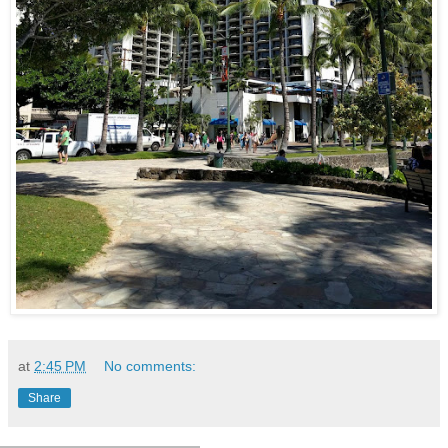
at
2:45 PM
No comments:
Share