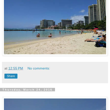
at
12:55 PM
No comments:
Share
Thursday, March 24, 2016