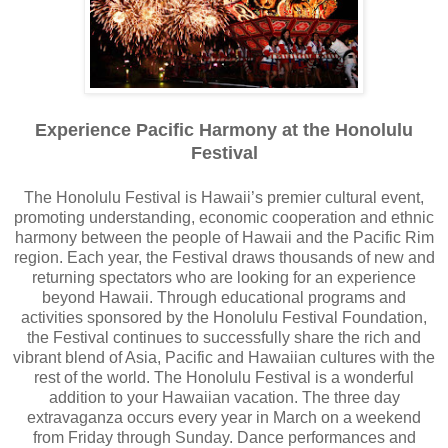
Experience Pacific Harmony at the Honolulu
Festival
The Honolulu Festival is Hawaii’s premier cultural event,
promoting understanding, economic cooperation and ethnic
harmony between the people of Hawaii and the Pacific Rim
region. Each year, the Festival draws thousands of new and
returning spectators who are looking for an experience
beyond Hawaii. Through educational programs and
activities sponsored by the Honolulu Festival Foundation,
the Festival continues to successfully share the rich and
vibrant blend of Asia, Pacific and Hawaiian cultures with the
rest of the world. The Honolulu Festival is a wonderful
addition to your Hawaiian vacation. The three day
extravaganza occurs every year in March on a weekend
from Friday through Sunday. Dance performances and