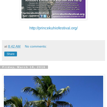
http://princekuhiofestival.org/
at
8:42 AM
No comments:
Share
Friday, March 18, 2016