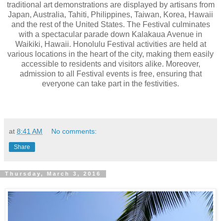
traditional art demonstrations are displayed by artisans from
Japan, Australia, Tahiti, Philippines, Taiwan, Korea, Hawaii
and the rest of the United States. The Festival culminates
with a spectacular parade down Kalakaua Avenue in
Waikiki, Hawaii. Honolulu Festival activities are held at
various locations in the heart of the city, making them easily
accessible to residents and visitors alike. Moreover,
admission to all Festival events is free, ensuring that
everyone can take part in the festivities.
at
8:41 AM
No comments:
Share
Thursday, March 3, 2016