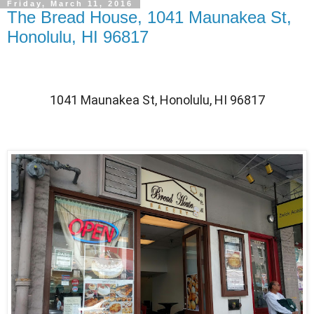
Friday, March 11, 2016
The Bread House, 1041 Maunakea St,
Honolulu, HI 96817
1041 Maunakea St, Honolulu, HI 96817