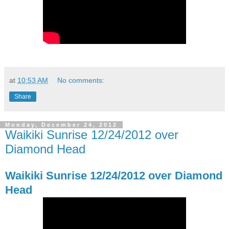
at
10:53 AM
No comments:
Share
Monday, December 24, 2012
Waikiki Sunrise 12/24/2012 over
Diamond Head
Waikiki Sunrise 12/24/2012 over Diamond
Head