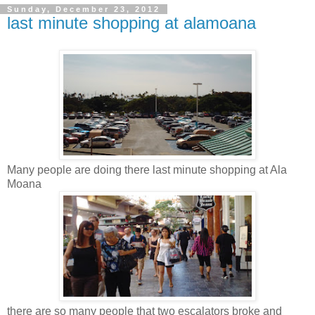
Sunday, December 23, 2012
last minute shopping at alamoana
Many people are doing there last minute shopping at Ala
Moana
there are so many people that two escalators broke and