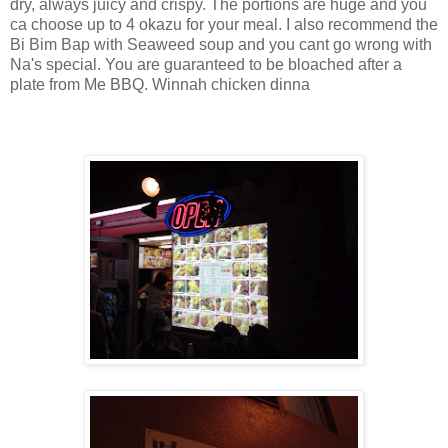
dry, always juicy and crispy. The portions are huge and you
ca choose up to 4 okazu for your meal. I also recommend the
Bi Bim Bap with Seaweed soup and you cant go wrong with
Na's special. You are guaranteed to be bloached after a
plate from Me BBQ. Winnah chicken dinna