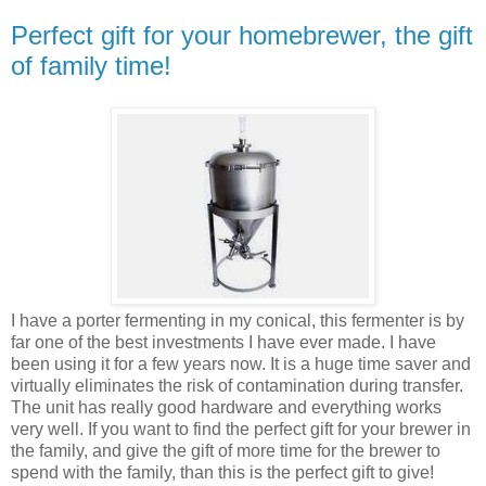
Perfect gift for your homebrewer, the gift
of family time!
I have a porter fermenting in my conical, this fermenter is by
far one of the best investments I have ever made. I have
been using it for a few years now. It is a huge time saver and
virtually eliminates the risk of contamination during transfer.
The unit has really good hardware and everything works
very well. If you want to find the perfect gift for your brewer in
the family, and give the gift of more time for the brewer to
spend with the family, than this is the perfect gift to give!