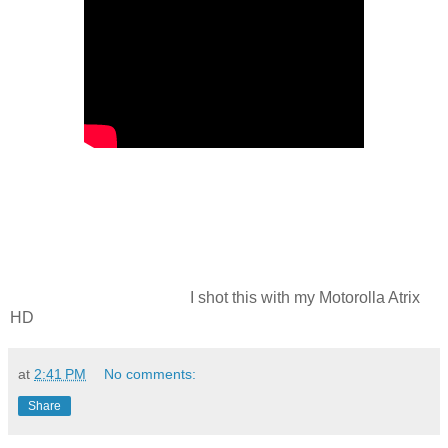
I shot this with my Motorolla Atrix
HD
at
2:41 PM
No comments:
Share