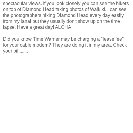
spectacular views. If you look closely you can see the hikers
on top of Diamond Head taking photos of Waikiki. I can see
the photographers hiking Diamond Head every day easily
from my lanai but they usually don't show up on the time
lapse. Have a great day! ALOHA
Did you know Time Warner may be charging a "lease fee"
for your cable modem? They are doing it in my area. Check
your bill.......