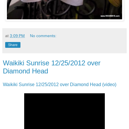
at
3:09 PM
No comments:
Share
Waikiki Sunrise 12/25/2012 over
Diamond Head
Waikiki Sunrise 12/25/2012 over Diamond Head (video)