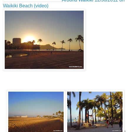
Waikiki Beach (video)