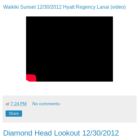
Waikiki Sunset 12/30/2012 Hyatt Regency Lanai (video)
at
7:24 PM
No comments:
Share
Diamond Head Lookout 12/30/2012