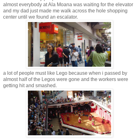
almost everybody at Ala Moana was waiting for the elevator
and my dad just made me walk across the hole shopping
center until we found an escalator.
a lot of people must like Lego because when i passed by
almost half of the Legos were gone and the workers were
getting hit and smashed.