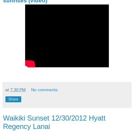
sunrises (video)
at
7:30 PM
No comments:
Share
Waikiki Sunset 12/30/2012 Hyatt
Regency Lanai