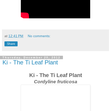
at
12:41 PM
No comments:
Share
Thursday, December 20, 2012
Ki - The Ti Leaf Plant
Ki - The Ti Leaf Plant
Cordyline fruticosa