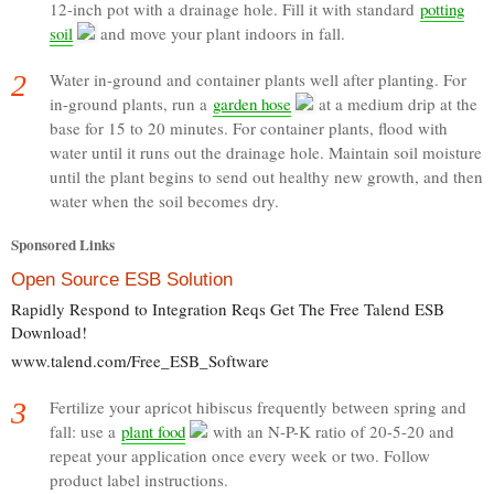
12-inch pot with a drainage hole. Fill it with standard
potting
soil
and move your plant indoors in fall.
2
Water in-ground and container plants well after planting. For
in-ground plants, run a
garden hose
at a medium drip at the
base for 15 to 20 minutes. For container plants, flood with
water until it runs out the drainage hole. Maintain soil moisture
until the plant begins to send out healthy new growth, and then
water when the soil becomes dry.
Sponsored Links
Open Source ESB Solution
Rapidly Respond to Integration Reqs Get The Free Talend ESB
Download!
www.talend.com/Free_ESB_Software
3
Fertilize your apricot hibiscus frequently between spring and
fall: use a
plant food
with an N-P-K ratio of 20-5-20 and
repeat your application once every week or two. Follow
product label instructions.