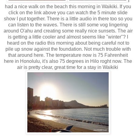
I
had a nice walk on the beach this morning in Waikiki. If you
click on the link above you can watch the 5 minute slide
show I put together. There is a little audio in there too so you
can listen to the waves. There is still some vog lingering
around O'ahu and creating some really nice sunsets. The air
is getting a little cooler and almost seems like "winter"? I
heard on the radio this morning about being careful not to
pile up snow against the foundation. Not much
trouble
with
that around here. The temperature now is 75
Fahrenheit
here in Honolulu, it's also 75 degrees in Hilo roght now. The
air is pretty clear, great time for a stay in Waikiki