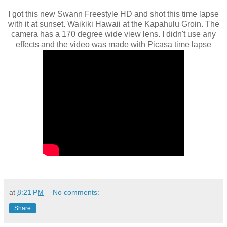
I got this new Swann Freestyle HD and shot this time lapse
with it at sunset. Waikiki Hawaii at the Kapahulu Groin. The
camera has a 170 degree wide view lens. I didn't use any
effects and the video was made with Picasa time lapse
at
8:21 PM
No comments:
Share