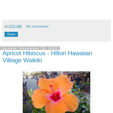
at
9:52 AM
No comments:
Share
Sunday, December 30, 2012
Apricot Hibiscus - Hilton Hawaiian
Villiage Waikiki