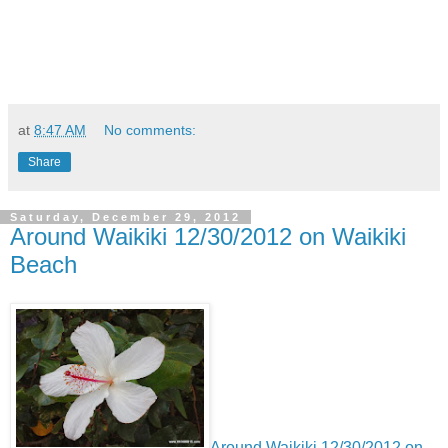
at
8:47 AM
No comments:
Share
Saturday, December 29, 2012
Around Waikiki 12/30/2012 on Waikiki
Beach
Around Waikiki 12/30/2012 on