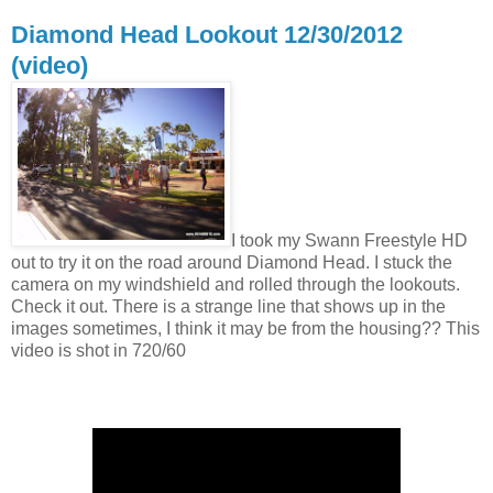
Diamond Head Lookout 12/30/2012
(video)
I took my Swann Freestyle HD
out to try it on the road around Diamond Head. I stuck the
camera on my windshield and rolled through the lookouts.
Check it out. There is a strange line that shows up in the
images sometimes, I think it may be from the housing?? This
video is shot in 720/60