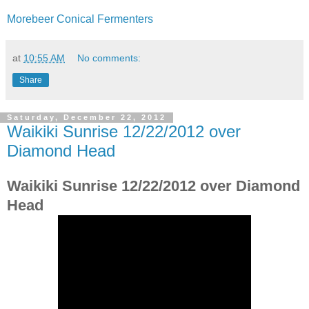
Morebeer Conical Fermenters
at
10:55 AM
No comments:
Share
Saturday, December 22, 2012
Waikiki Sunrise 12/22/2012 over
Diamond Head
Waikiki Sunrise 12/22/2012 over Diamond
Head