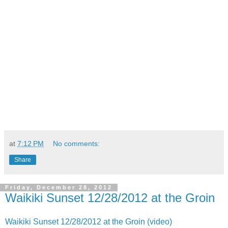
at
7:12 PM
No comments:
Share
Friday, December 28, 2012
Waikiki Sunset 12/28/2012 at the Groin
Waikiki Sunset 12/28/2012 at the Groin (video)