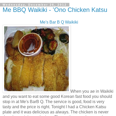
Wednesday, December 26, 2012
Me BBQ Waikiki - 'Ono Chicken Katsu
Me's Bar B Q Waikiki
When you ae in Waikiki
and you want to eat some good Korean fast food you should
stop in at Me's BarB Q. The service is good, food is very
tasty and the price is right. Tonight I had a Chicken Katsu
plate and it was delicious as always. The chicken is never