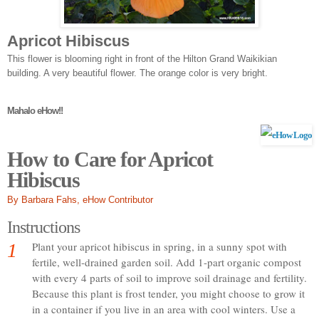
Apricot Hibiscus
This flower is blooming right in front of the Hilton Grand Waikikian
building. A very beautiful flower. The orange color is very bright.
Mahalo eHow!!
How to Care for Apricot
Hibiscus
By Barbara Fahs
, eHow Contributor
Instructions
1
Plant your apricot hibiscus in spring, in a sunny spot with
fertile, well-drained garden soil. Add 1-part organic compost
with every 4 parts of soil to improve soil drainage and fertility.
Because this plant is frost tender, you might choose to grow it
in a container if you live in an area with cool winters. Use a