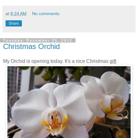
at
8:24 AM
No comments:
Share
Tuesday, December 25, 2012
Christmas Orchid
My Orchid is opening today. It's a nice Christmas
gift