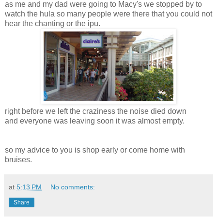
as me and my dad were going to Macy's we stopped by to
watch the hula so many people were there that you could not
hear the chanting or the ipu.
right before we left the craziness the noise died down
and everyone was leaving soon it was almost empty.
so my advice to you is shop early or come home with
bruises.
at
5:13 PM
No comments:
Share