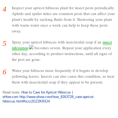
4
Inspect your apricot hibiscus plant for insect pests periodically.
Aphids and spider mites are common pests that can affect your
plant's health by sucking fluids from it. Showering your plant
with warm water once a week can help to keep these pests
away.
5
Spray your apricot hibiscus with insecticidal soap if an
insect
infestation
becomes severe. Repeat your application every
other day, according to product instructions, until all signs of
the pest are gone.
6
Water your hibiscus more frequently if it begins to develop
yellowing leaves. Insects can also cause this condition, so treat
them with insecticidal soap if they appear to be present.
Read more:
How to Care for Apricot Hibiscus |
eHow.com
http://www.ehow.com/how_8263728_care-apricot-
hibiscus.html#ixzz2GZ2KR3J4