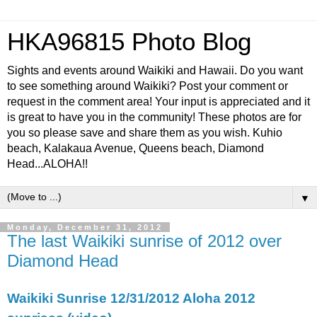
HKA96815 Photo Blog
Sights and events around Waikiki and Hawaii. Do you want
to see something around Waikiki? Post your comment or
request in the comment area! Your input is appreciated and it
is great to have you in the community! These photos are for
you so please save and share them as you wish. Kuhio
beach, Kalakaua Avenue, Queens beach, Diamond
Head...ALOHA!!
▼
Monday, December 31, 2012
The last Waikiki sunrise of 2012 over
Diamond Head
Waikiki Sunrise 12/31/2012 Aloha 2012