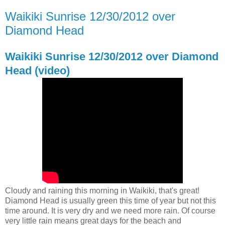
Waikiki Sunrise 12/30/2012 over
Diamond Head
Waikiki Sunrise 12/30/2012 over Diamond
Head (video)
Cloudy and raining this morning in Waikiki, that's great!
Diamond Head is usually green this time of year but not this
time around. It is very dry and we need more rain. Of course
very little rain means great days for the beach and