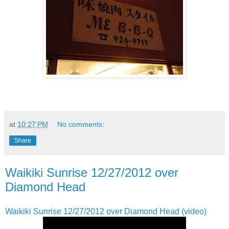
at
10:27 PM
No comments:
Share
Waikiki Sunrise 12/27/2012 over
Diamond Head
Waikiki Sunrise 12/27/2012 over Diamond Head (video)