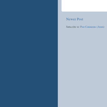
Newer Post
Subscribe to:
Post Comments (Atom)