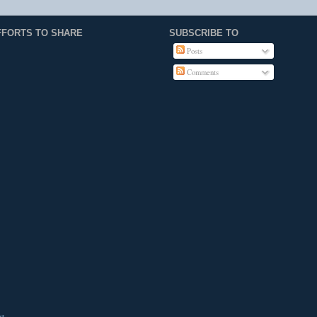
FFORTS TO SHARE
SUBSCRIBE TO
Posts
Comments
st