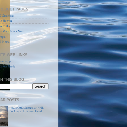
RODUCT PAGES
 Storefont
ee Hawaii
a Coffee
a Macadamia Nuts
mgirl
5 Home
ITE WEB LINKS
ate Parks
sitors Guide
H THIS BLOG
AR POSTS
11/21/2012 Sunrise at HNL
looking at Diamond Head