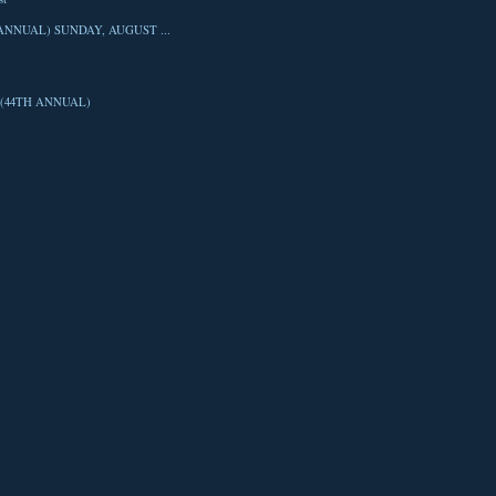
ANNUAL) SUNDAY, AUGUST ...
(44TH ANNUAL)