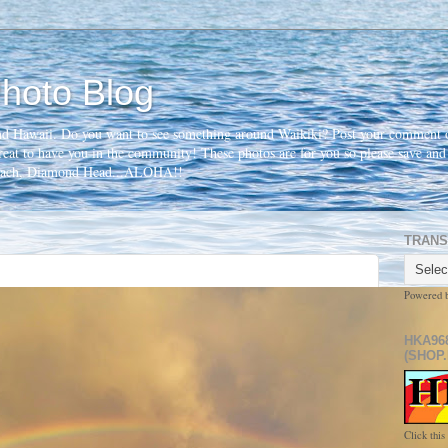
hoto Blog
nd Hawaii. Do you want to see something around Waikiki? Post your comment o
 great to have you in the community! These photos are for you so please save an
beach, Diamond Head...ALOHA!!
TRANS
Powered 
HKA96
(SHOP.
Click this 