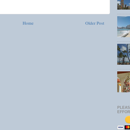
Home
Older Post
PLEAS
EFFOR