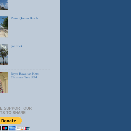
Photo: Queens Beach
(no title)
Royal Hawaiian Hotel
Christmas Tree 2014
E SUPPORT OUR
TS TO SHARE