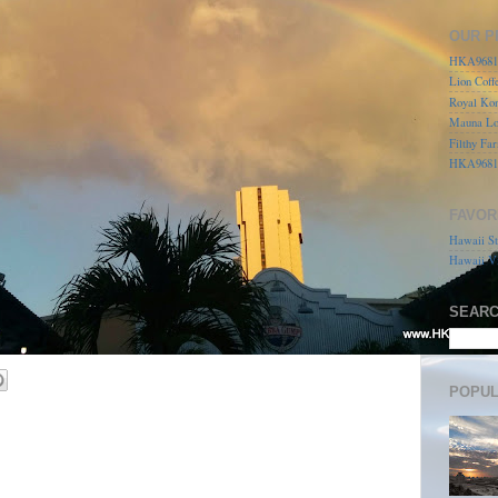
OUR P
HKA96815
Lion Coff
Royal Kon
Mauna Lo
Filthy Far
HKA9681
FAVOR
Hawaii St
Hawaii Vi
SEARC
POPUL