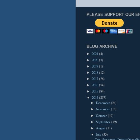
PLEASE SUPPORT OUR E
BLOG ARCHIVE
2021
(4)
►
2020
(3)
►
2019
(1)
►
2018
(12)
►
2017
(26)
►
2016
(54)
►
2015
(84)
►
2014
(237)
▼
December
(24)
►
November
(16)
►
October
(19)
►
September
(19)
►
August
(11)
►
July
(35)
▼
The 13th annual Duke's OceanFe