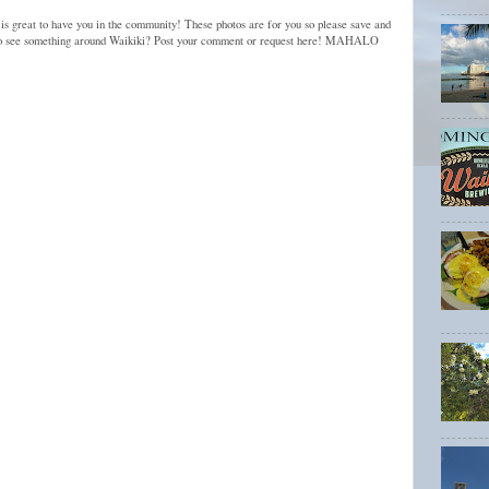
 is great to have you in the community! These photos are for you so please save and
to see something around Waikiki? Post your comment or request here! MAHALO