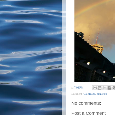
at
7:04 PM
Location:
Ala Moana, Honolulu
No comments:
Post a Comment