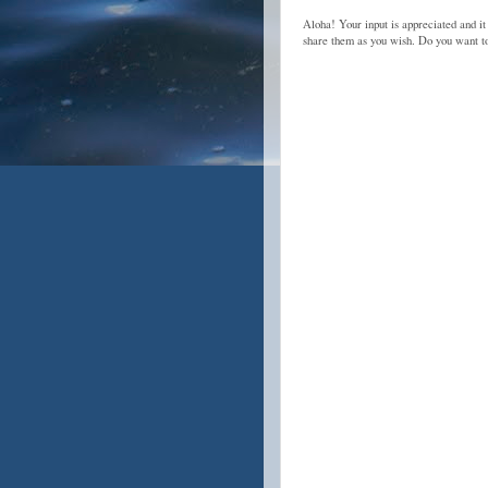
Aloha! Your input is appreciated and it
share them as you wish. Do you want 