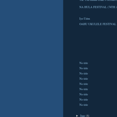
NA HULA FESTIVAL (74TH 
Iyo Udon
OAHU UKULELE FESTIVAL 
No title
No title
No title
No title
No title
No title
No title
No title
No title
June
(8)
►