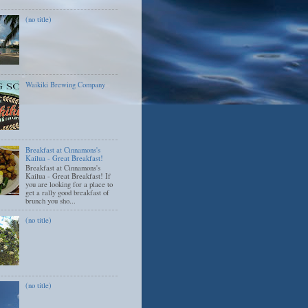
(no title)
Waikiki Brewing Company
Breakfast at Cinnamons's
Kailua - Great Breakfast!
Breakfast at Cinnamons's
Kailua - Great Breakfast! If
you are looking for a place to
get a rally good breakfast of
brunch you sho...
(no title)
(no title)