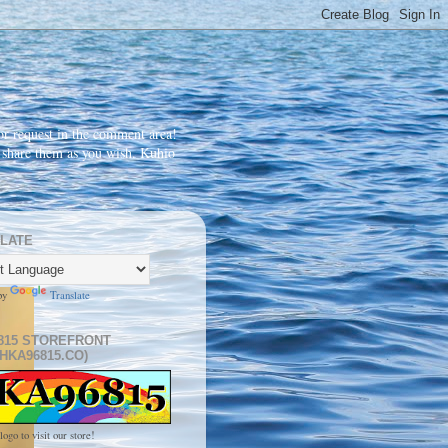
r request in the comment area!
d share them as you wish. Kuhio
LATE
by
Translate
815 STOREFRONT
HKA96815.CO)
logo to visit our store!