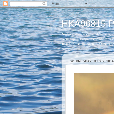
HKA96815 P
Sights and events around Waikiki a
Your input is appreciated and it is
beach, Kalakaua Avenue, Queens 
WEDNESDAY, JULY 2, 2014