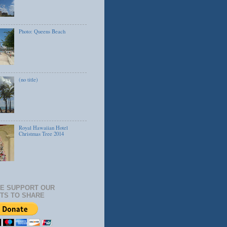
Photo: Queens Beach
(no title)
Royal Hawaiian Hotel
Christmas Tree 2014
E SUPPORT OUR
TS TO SHARE