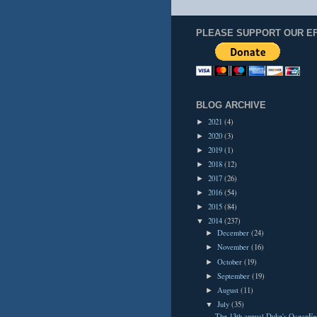
PLEASE SUPPORT OUR E
BLOG ARCHIVE
2021
(4)
►
2020
(3)
►
2019
(1)
►
2018
(12)
►
2017
(26)
►
2016
(54)
►
2015
(84)
►
2014
(237)
▼
December
(24)
►
November
(16)
►
October
(19)
►
September
(19)
►
August
(11)
►
July
(35)
▼
The 13th annual Duke's OceanFe