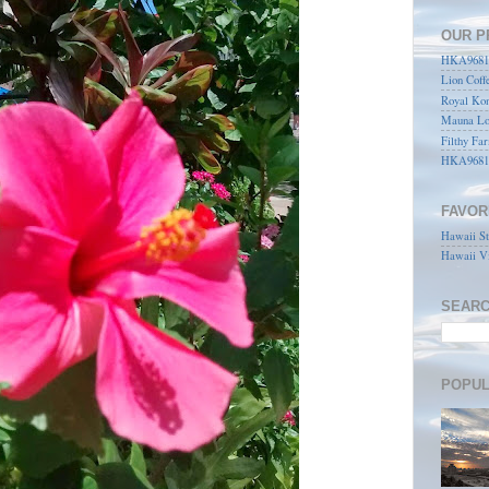
OUR P
HKA96815
Lion Coff
Royal Kon
Mauna Lo
Filthy Far
HKA9681
FAVOR
Hawaii St
Hawaii Vi
SEARC
POPUL