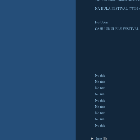
NA HULA FESTIVAL (74TH 
Iyo Udon
OAHU UKULELE FESTIVAL 
No title
No title
No title
No title
No title
No title
No title
No title
No title
June
(8)
►