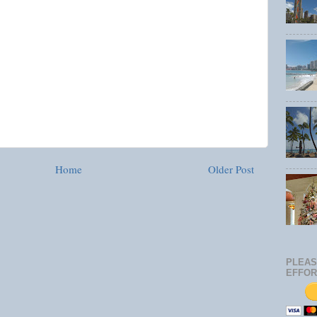
Home
Older Post
PLEAS
EFFOR