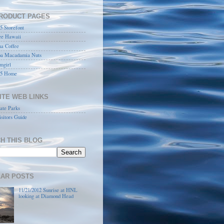
RODUCT PAGES
 Storefont
ee Hawaii
a Coffee
a Macadamia Nuts
mgirl
5 Home
ITE WEB LINKS
ate Parks
sitors Guide
H THIS BLOG
AR POSTS
11/21/2012 Sunrise at HNL
looking at Diamond Head