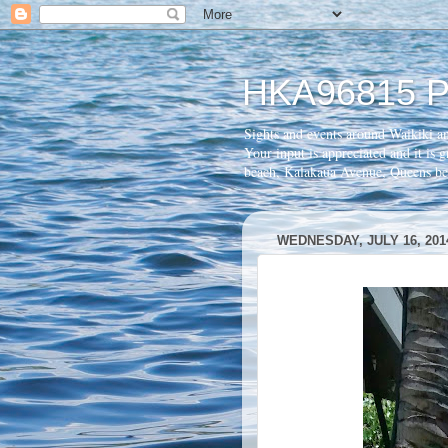
HKA96815 P
Sights and events around Waikiki a
Your input is appreciated and it is
beach, Kalakaua Avenue, Queens 
WEDNESDAY, JULY 16, 201