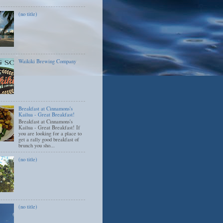
(no title)
Waikiki Brewing Company
Breakfast at Cinnamons's
Kailua - Great Breakfast!
Breakfast at Cinnamons's
Kailua - Great Breakfast! If
you are looking for a place to
get a rally good breakfast of
brunch you sho...
(no title)
(no title)