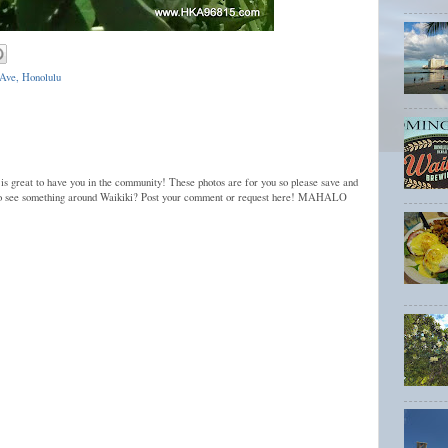
Ave, Honolulu
 is great to have you in the community! These photos are for you so please save and
to see something around Waikiki? Post your comment or request here! MAHALO