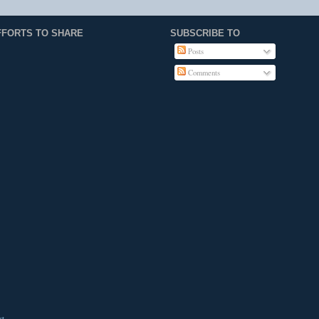
FFORTS TO SHARE
SUBSCRIBE TO
Posts
Comments
st