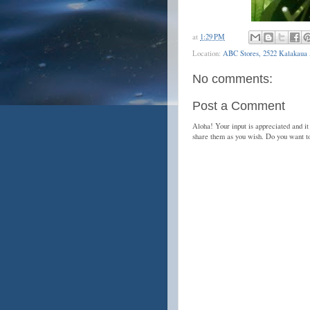
at
1:29 PM
Location:
ABC Stores, 2522 Kalakaua 
No comments:
Post a Comment
Aloha! Your input is appreciated and it
share them as you wish. Do you want 