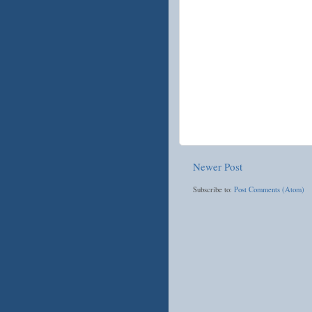
Newer Post
Subscribe to:
Post Comments (Atom)