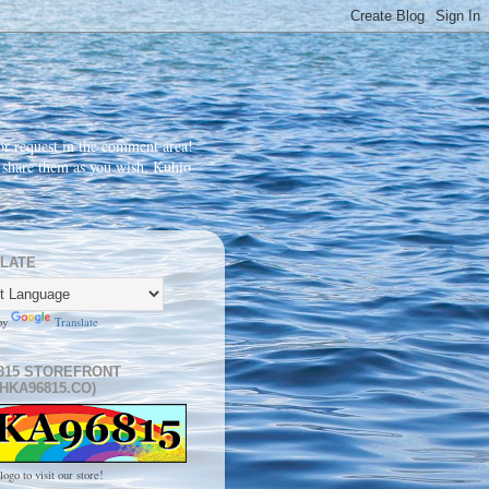
r request in the comment area!
d share them as you wish. Kuhio
LATE
by
Translate
815 STOREFRONT
HKA96815.CO)
logo to visit our store!