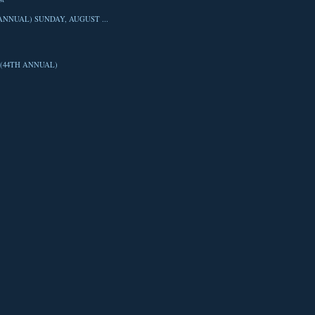
ANNUAL) SUNDAY, AUGUST ...
(44TH ANNUAL)