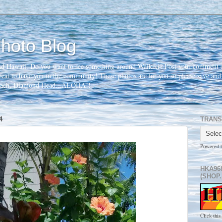
hoto Blog
nd Hawaii. Do you want to see something around Waikiki? Post your comment o
 great to have you in the community! These photos are for you so please save an
beach, Diamond Head...ALOHA!!
4
TRANS
Powered 
HKA96
(SHOP.
Click this 